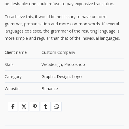
be desirable: one could refuse to pay expensive translators.
To achieve this, it would be necessary to have uniform
grammar, pronunciation and more common words. If several
languages coalesce, the grammar of the resulting language is
more simple and regular than that of the individual languages.
Client name
Custom Company
Skills
Webdesign, Photoshop
Category
Graphic Design
,
Logo
Website
Behance