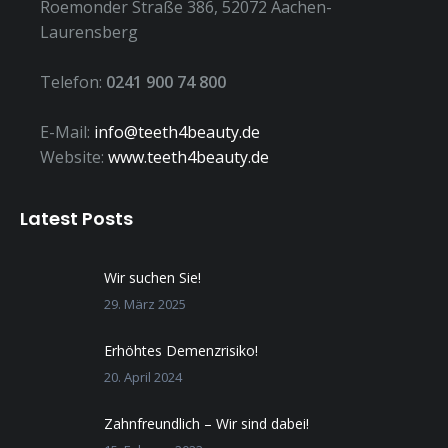
Roemonder Straße 386, 52072 Aachen-
Laurensberg
Telefon:
0241 900 74 800
E-Mail:
info@teeth4beauty.de
Website:
www.teeth4beauty.de
Latest Posts
Wir suchen Sie!
29. März 2025
Erhöhtes Demenzrisiko!
20. April 2024
Zahnfreundlich – Wir sind dabei!