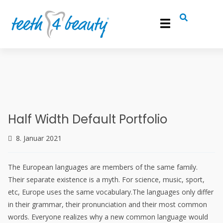
info@teeth4beauty.de
0241 900 74 800
Roemonder Straße 386, 52072 Aachen
Half Width Default Portfolio
8. Januar 2021
The European languages are members of the same family.
Their separate existence is a myth. For science, music, sport,
etc, Europe uses the same vocabulary.The languages only differ
in their grammar, their pronunciation and their most common
words. Everyone realizes why a new common language would