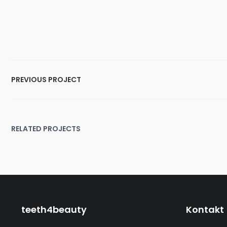
PREVIOUS PROJECT
RELATED PROJECTS
lf Width Default Portfolio
Half Width Modern Port
Graphic Design
,
Logo
Branding
teeth4beauty
Kontakt