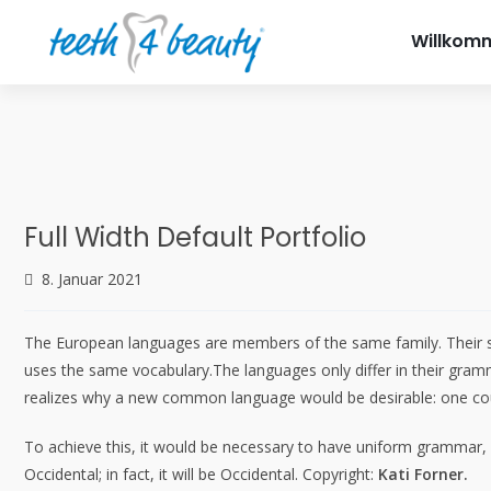
info@teet
Willkom
Full Width Default Portfolio
8. Januar 2021
The European languages are members of the same family. Their sep
uses the same vocabulary.The languages only differ in their gra
realizes why a new common language would be desirable: one coul
To achieve this, it would be necessary to have uniform grammar,
Occidental; in fact, it will be Occidental. Copyright:
Kati Forner.