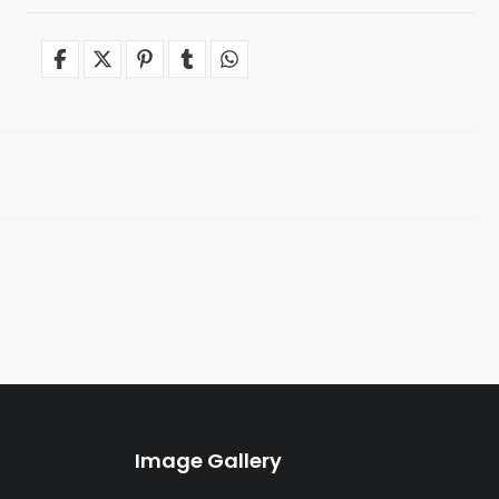
Image Gallery