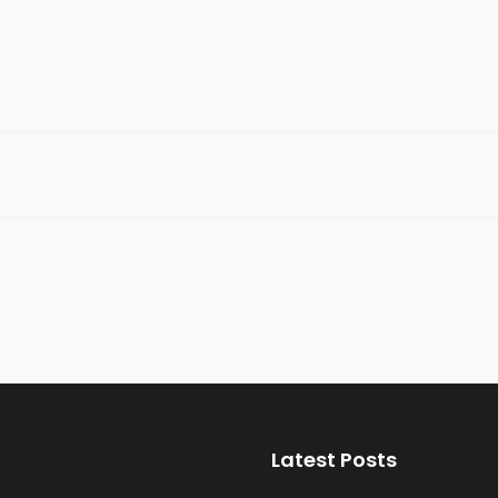
folio
Full Width Modern Portfolio
,
Packaging
Graphic Design
,
Packaging
Latest Posts