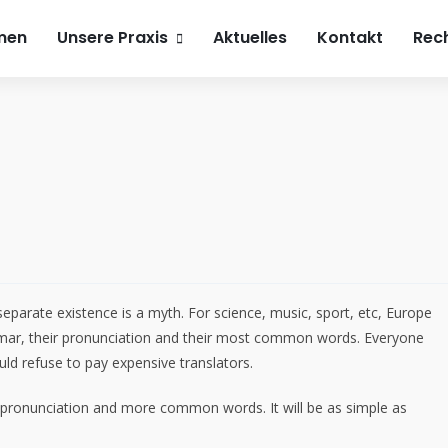
h4beauty.de
0241 900 74 800
Roemonder Straße 386
men
Unsere Praxis
Aktuelles
Kontakt
Rech
arate existence is a myth. For science, music, sport, etc, Europe
mmar, their pronunciation and their most common words. Everyone
d refuse to pay expensive translators.
 pronunciation and more common words. It will be as simple as