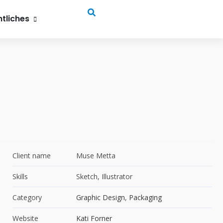
, 52072 Aachen
tliches
Client name
Muse Metta
Skills
Sketch, Illustrator
Category
Graphic Design
,
Packaging
Website
Kati Forner