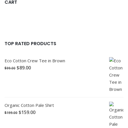
CART
TOP RATED PRODUCTS
Eco Cotton Crew Tee in Brown
$
89.00
$
99.00
Organic Cotton Pale Shirt
$
159.00
$
199.00