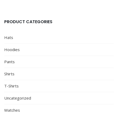
PRODUCT CATEGORIES
Hats
Hoodies
Pants
Shirts
T-Shirts
Uncategorized
Watches