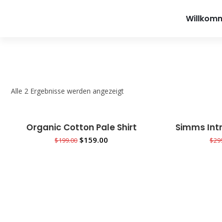
info@teet
Willkom
Alle 2 Ergebnisse werden angezeigt
Organic Cotton Pale Shirt
Simms Intr
Sale!
Sale!
IN DEN WARENKORB
IN
$
159.00
$
199.00
$
29