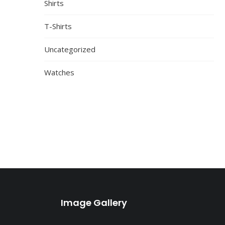
Shirts
T-Shirts
Uncategorized
Watches
Image Gallery