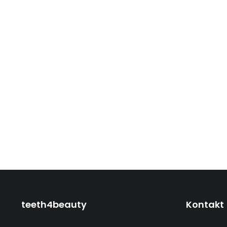
teeth4beauty
Kontakt