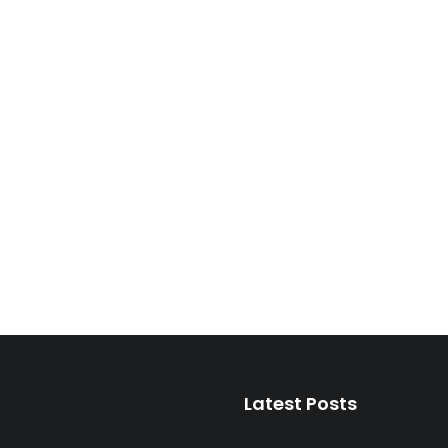
Latest Posts