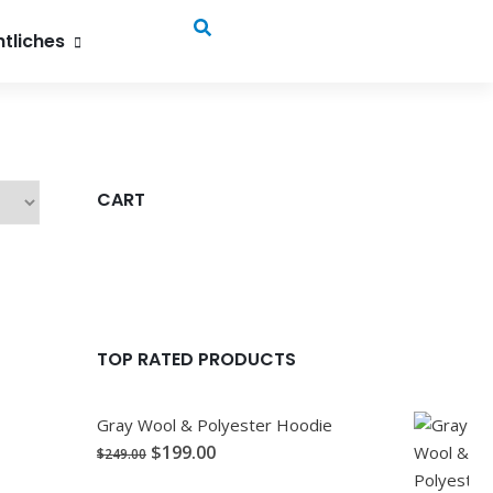
, 52072 Aachen
tliches
CART
TOP RATED PRODUCTS
Gray Wool & Polyester Hoodie
$
199.00
$
249.00