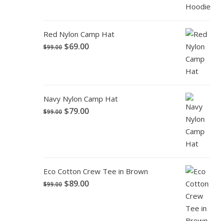
Red Nylon Camp Hat
$
69.00
$
99.00
Navy Nylon Camp Hat
$
79.00
$
99.00
Eco Cotton Crew Tee in Brown
$
89.00
$
99.00