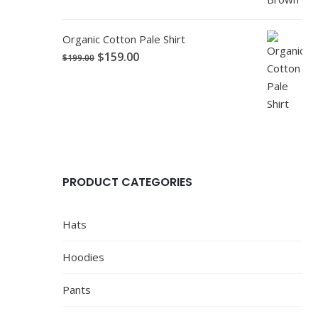
Organic Cotton Pale Shirt
$
159.00
$
199.00
PRODUCT CATEGORIES
Hats
Hoodies
Pants