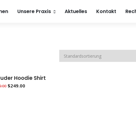
h4beauty.de
0241 900 74 800
Roemonder Straße 386
men
Unsere Praxis
Aktuelles
Kontakt
Rech
uder Hoodie Shirt
 DEN WARENKORB
$
249.00
9.00