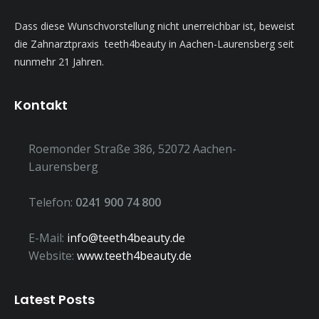
Dass diese Wunschvorstellung nicht unerreichbar ist, beweist
die Zahnarztpraxis teeth4beauty in Aachen-Laurensberg seit
nunmehr 21 Jahren.
Kontakt
Roemonder Straße 386, 52072 Aachen-
Laurensberg
Telefon:
0241 900 74 800
E-Mail:
info@teeth4beauty.de
Website:
www.teeth4beauty.de
Latest Posts