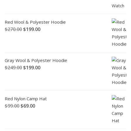
Red Wool & Polyester Hoodie
$
270.00
$
199.00
Gray Wool & Polyester Hoodie
$
249.00
$
199.00
Red Nylon Camp Hat
$
99.00
$
69.00