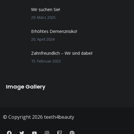
Wir suchen Sie!
29. März 2025
Erhöhtes Demenzrisiko!
20. April 2024
Zahnfreundlich – Wir sind dabei!
15. Februar 2023
Image Gallery
© Copyright 2026 teeth4beauty