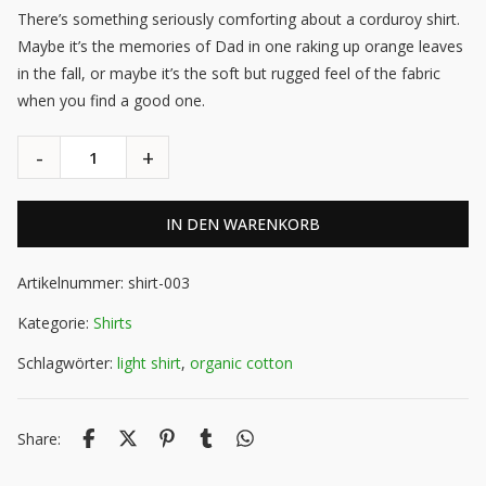
There’s something seriously comforting about a corduroy shirt.
Maybe it’s the memories of Dad in one raking up orange leaves
in the fall, or maybe it’s the soft but rugged feel of the fabric
when you find a good one.
IN DEN WARENKORB
Artikelnummer:
shirt-003
Kategorie:
Shirts
Schlagwörter:
light shirt
,
organic cotton
Share: