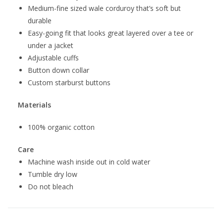
Medium-fine sized wale corduroy that’s soft but
durable
Easy-going fit that looks great layered over a tee or
under a jacket
Adjustable cuffs
Button down collar
Custom starburst buttons
Materials
100% organic cotton
Care
Machine wash inside out in cold water
Tumble dry low
Do not bleach