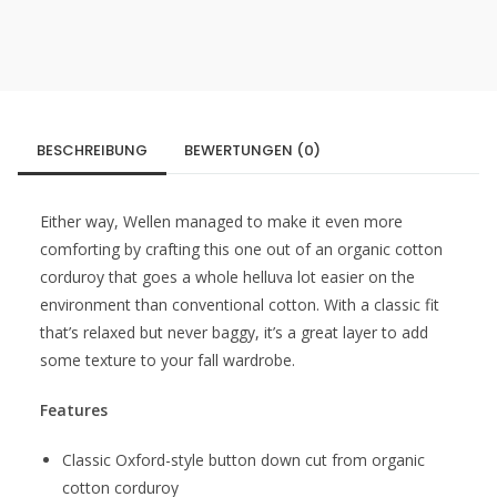
BESCHREIBUNG
BEWERTUNGEN (0)
Either way, Wellen managed to make it even more
comforting by crafting this one out of an organic cotton
corduroy that goes a whole helluva lot easier on the
environment than conventional cotton. With a classic fit
that’s relaxed but never baggy, it’s a great layer to add
some texture to your fall wardrobe.
Features
Classic Oxford-style button down cut from organic
cotton corduroy