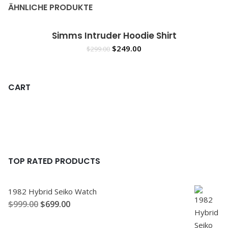
ÄHNLICHE PRODUKTE
Simms Intruder Hoodie Shirt
Sale!
IN DEN WARENKORB
$
249.00
$
299.00
CART
TOP RATED PRODUCTS
1982 Hybrid Seiko Watch
$
999.00
$
699.00