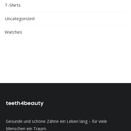
T-Shirts
Uncategorized
Watches
teeth4beauty
Gesunde und schöne Zähne ein Leben lang – für viele
Menschen ein Traum.