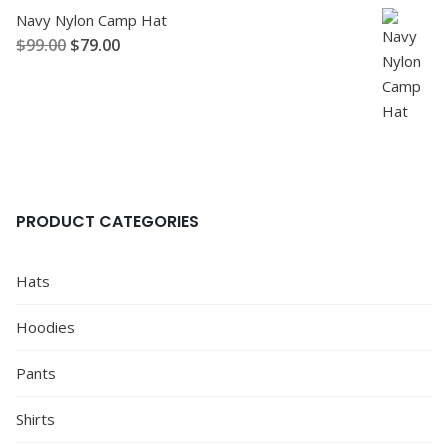
Navy Nylon Camp Hat
$
99.00
$
79.00
PRODUCT CATEGORIES
Hats
Hoodies
Pants
Shirts