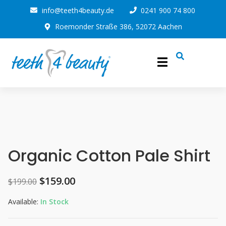
info@teeth4beauty.de
0241 900 74 800
Roemonder Straße 386, 52072 Aachen
Organic Cotton Pale Shirt
$
159.00
$
199.00
Available:
In Stock